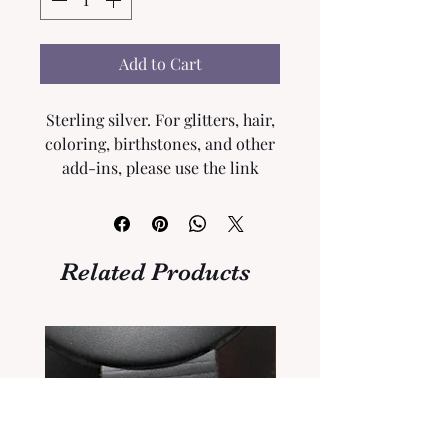
Add to Cart
Sterling silver. For glitters, hair,
coloring, birthstones, and other
add-ins, please use the link
below to add to your order.
Please Click
here
.
Related Products