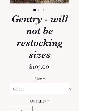
Gentry - will
not be
restocking
sizes
Price
$105.00
Size
*
Quantity
*