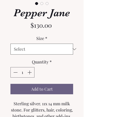
Pepper Jane
Price
$130.00
Size
*
Quantity
*
Add to Cart
Sterling silver. 11x 14 mm milk
stone. For glitters, hair, coloring,
birthstones, and other add-ins,