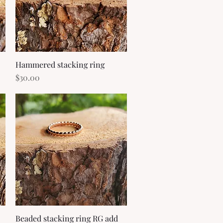
Hammered stacking ring
Quick View
Price
$30.00
Beaded stacking ring RG add
Quick View