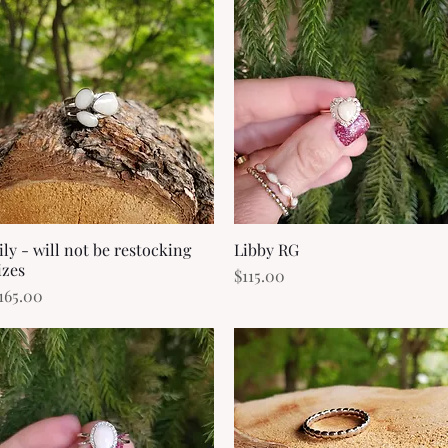
ily - will not be restocking
Quick View
Libby RG
Quick View
izes
Price
$115.00
rice
165.00