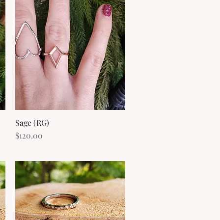
Sage (RG)
Quick View
Price
$120.00