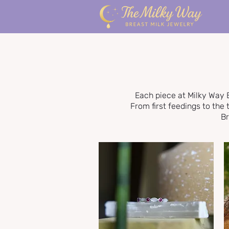
Each piece at Milky Way 
From first feedings to th
Br