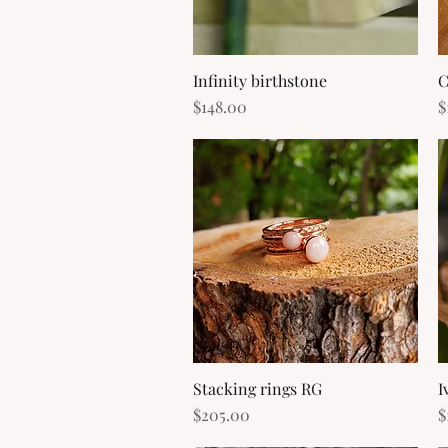
Infinity birthstone
Quick View
C
Price
P
$148.00
$
Stacking rings RG
Quick View
I
Price
P
$205.00
$