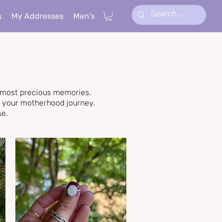
s
My Addresses
Men's
r most precious memories.
f your motherhood journey.
se.