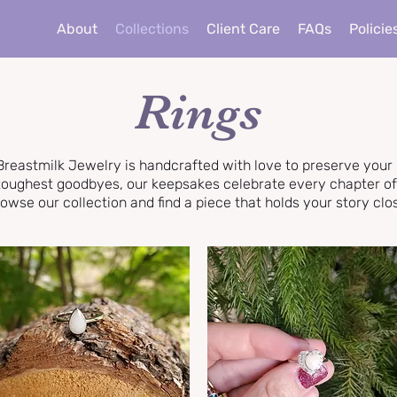
About
Collections
Client Care
FAQs
Policie
Rings
Breastmilk Jewelry is handcrafted with love to preserve you
e toughest goodbyes, our keepsakes celebrate every chapter o
owse our collection and find a piece that holds your story clo