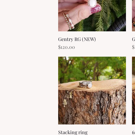
Gentry RG (NEW)
Quick View
G
Price
P
$120.00
$
Stacking ring
Quick View
6