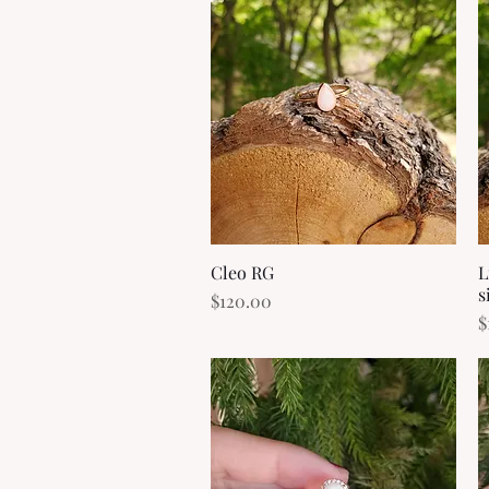
Cleo RG
Quick View
L
s
Price
$120.00
P
$