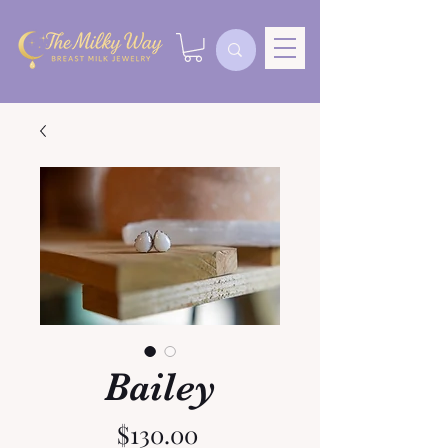
Bailey
Price
$130.00