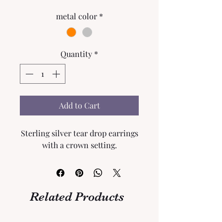
metal color
*
Quantity
*
Add to Cart
Sterling silver tear drop earrings
with a crown setting.
Related Products