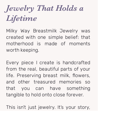
Jewelry That Holds a
Lifetime
Milky Way Breastmilk Jewelry was
created with one simple belief: that
motherhood is made of moments
worth keeping.
Every piece I create is handcrafted
from the real, beautiful parts of your
life. Preserving breast milk, flowers,
and other treasured memories so
that you can have something
tangible to hold onto close forever.
This isn’t just jewelry. It’s your story,
your love, your moments.
OUR JEWELRY