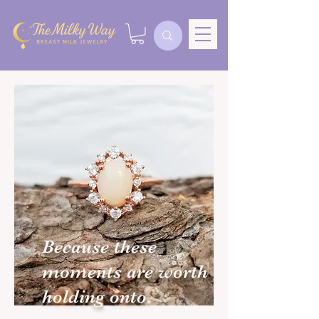
Because these
moments are worth
holding onto.